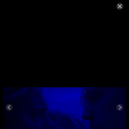
WOLFE_20
18
NOVEMBER 22, 2018,
Wolfe_2018
© MIGUEL HENRIQUES 2026. ALL RIGHTS RESERVED.