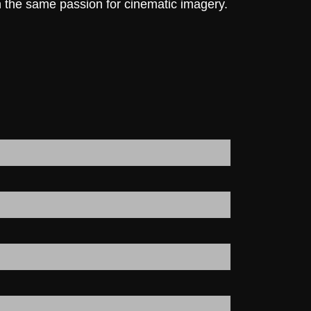
h the same passion for cinematic imagery.