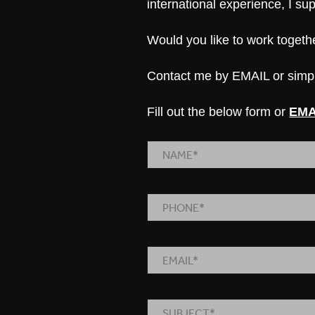
international experience, I s
Would you like to work toget
Contact me by
EMAIL
or simpl
Fill out the below form or
EMA