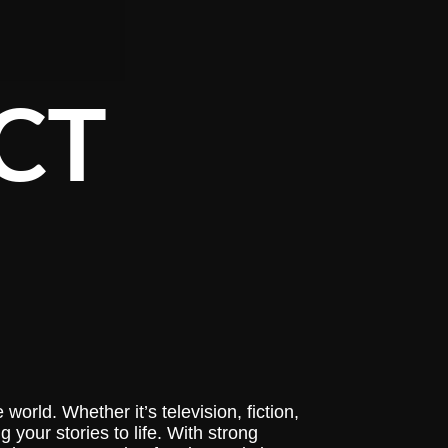
CT
world. Whether it’s television, fiction,
g your stories to life.
With strong