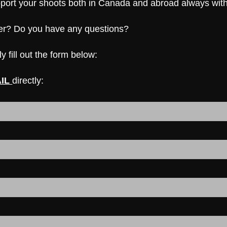
upport your shoots both in Canada and abroad always wit
her? Do you have any questions?
y fill out the form below:
IL
directly: