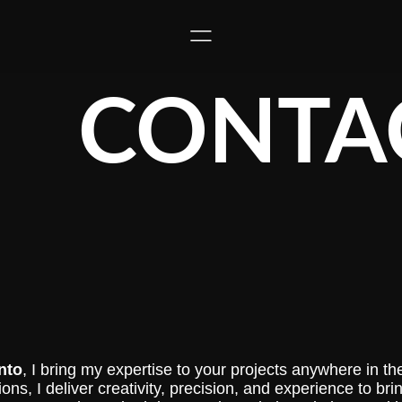
CONTA
nto
, I bring my expertise to your projects anywhere in the 
ns, I deliver creativity, precision, and experience to brin