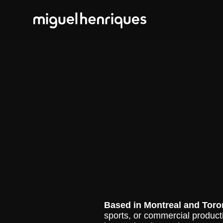
Based in
Montreal and Toro
sports, or commercial productio