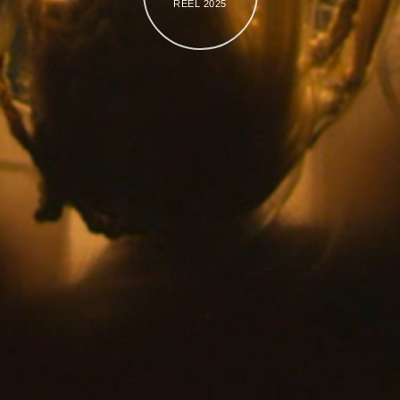
REEL 2025