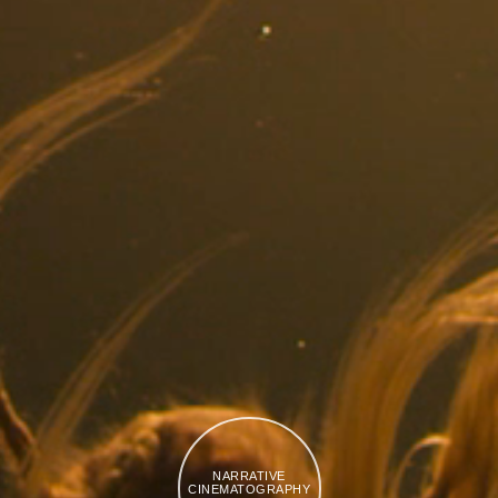
NARRATIVE
CINEMATOGRAPHY