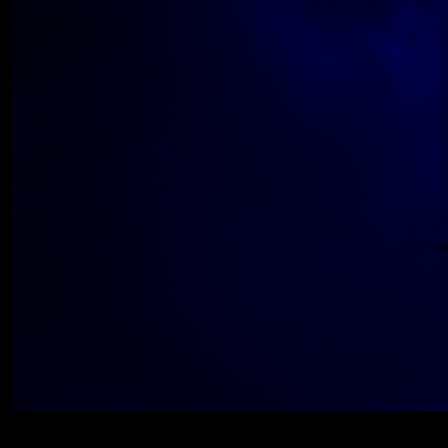
Wolfe_2018