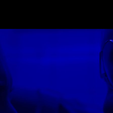
E_2018
,