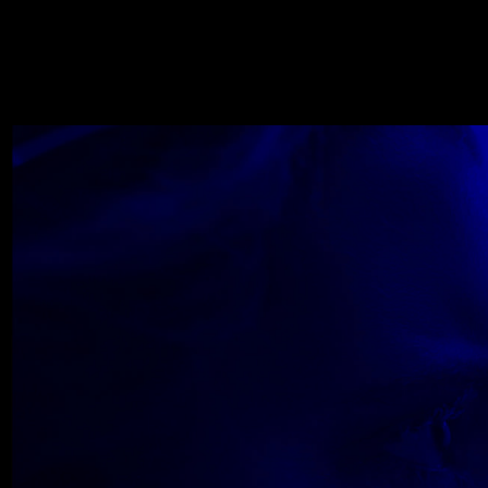
WOLF
NOVEMBER 22, 2018
Wolfe_2018