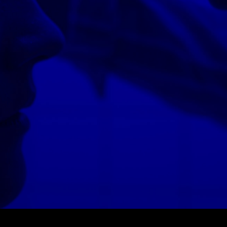
© MIGUEL HENRIQUES 2026. ALL RIGHTS RESERVED.