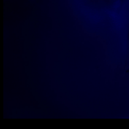
Wolfe_2018