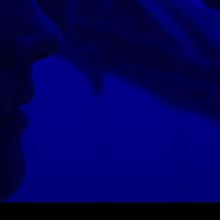
© MIGUEL HENRIQUES 2026. ALL RIGHTS RESERVED.