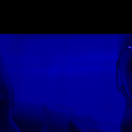
E_2018
,