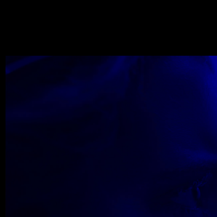
WOLF
NOVEMBER 22, 2018
Wolfe_2018