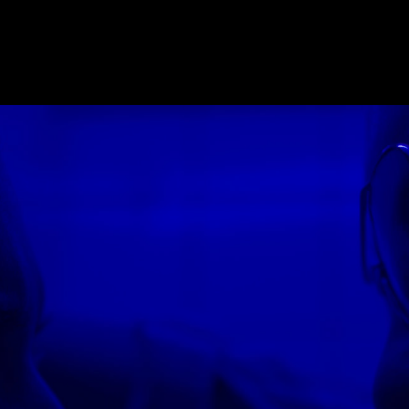
E_2018
,