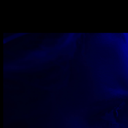
WOLF
NOVEMBER 22, 2018
Wolfe_2018