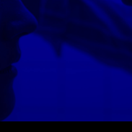
© MIGUEL HENRIQUES 2026. ALL RIGHTS RESERVED.