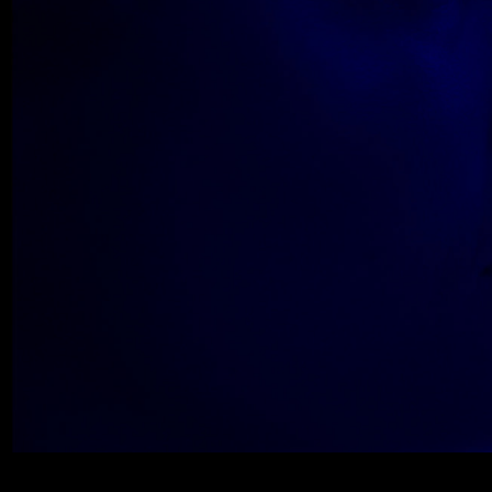
Wolfe_2018