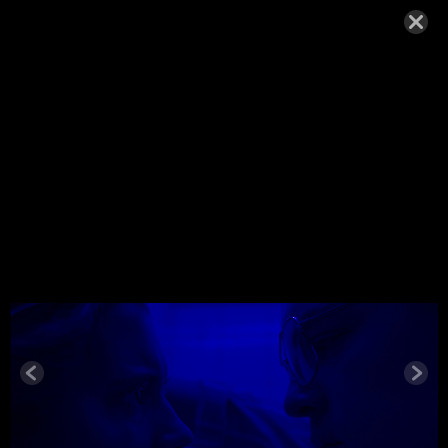
WOLFE_20
18
NOVEMBER 22, 2018,
Wolfe_2018
© MIGUEL HENRIQUES 2026. ALL RIGHTS RESERVED.