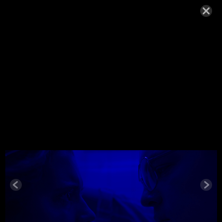
WOLFE_20
18
NOVEMBER 22, 2018,
Wolfe_2018
© MIGUEL HENRIQUES 2026. ALL RIGHTS RESERVED.