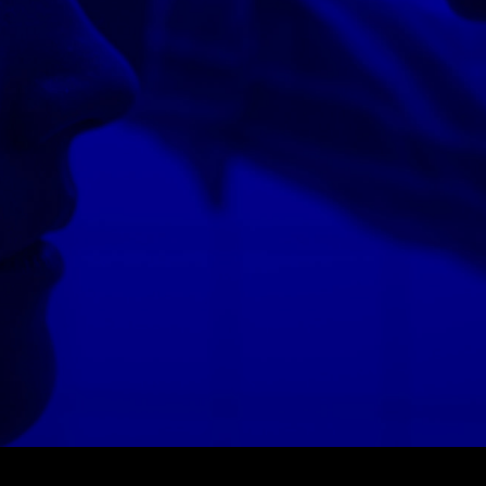
© MIGUEL HENRIQUES 2026. ALL RIGHTS RESERVED.