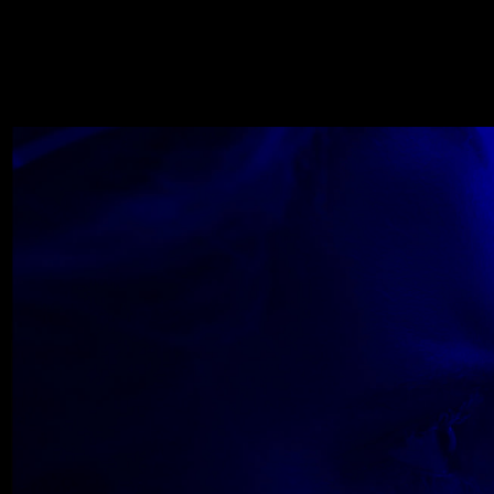
WOLF
NOVEMBER 22, 2018
Wolfe_2018