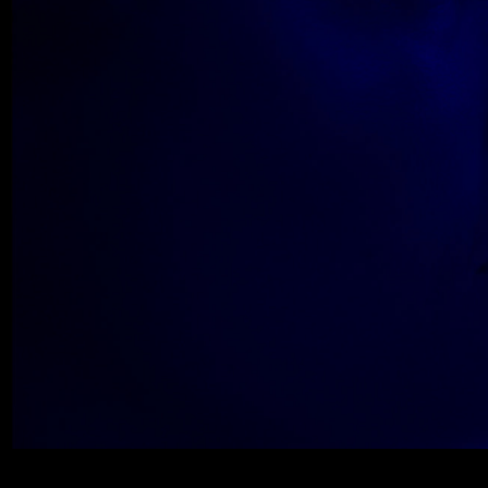
Wolfe_2018