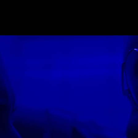
E_2018
,