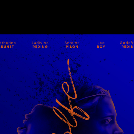
E-POSTE
,