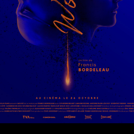
© MIGUEL HENRIQUES 2026. ALL RIGHTS RESERVED.