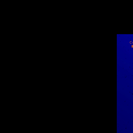
WOLF
NOVEMBER 18, 2018
Wolfe-Poster