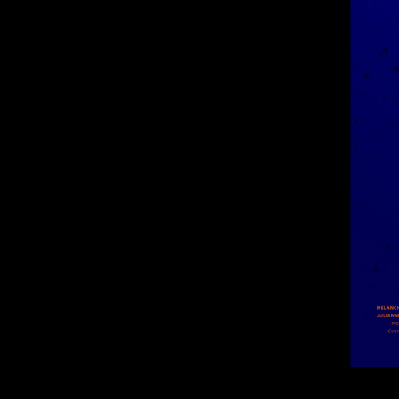
Wolfe-Poster