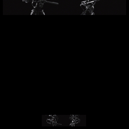
© MIGUEL HENRIQUES 2026. ALL RIGHTS RESERVED.