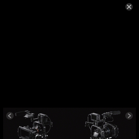
SONY_A7S
-1
SEPTEMBER 27, 2014,