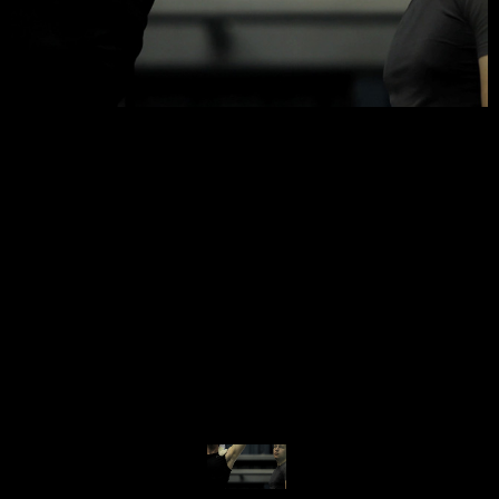
© MIGUEL HENRIQUES 2026. ALL RIGHTS RESERVED.