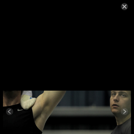
MYATES_R
EHEARSAL
11
OCTOBER 2, 2014,