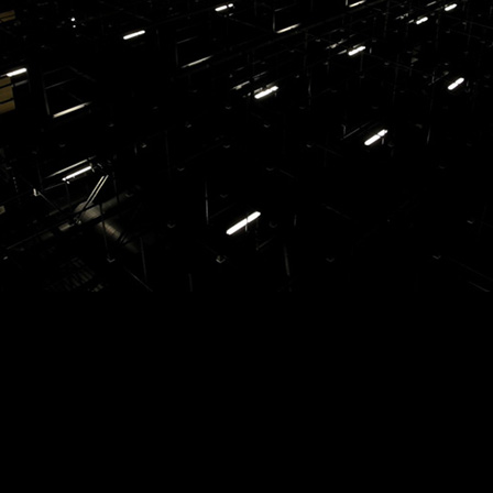
earsal01