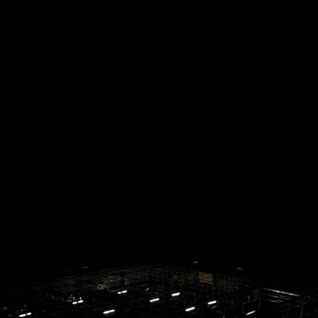
ES_REHE