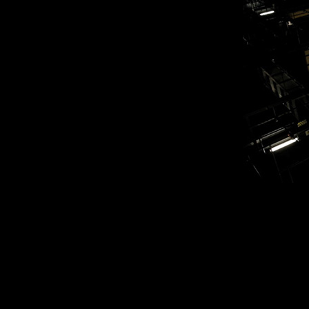
myates_reh