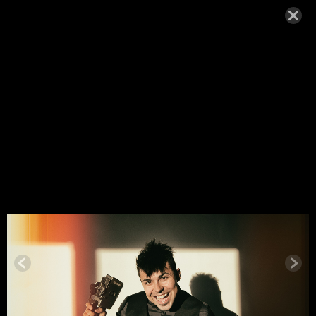
MIGUELHE
NRIQUES_
ABOUT-F
MAY 27, 2015,