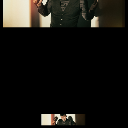
© MIGUEL HENRIQUES 2026. ALL RIGHTS RESERVED.