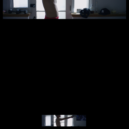
© MIGUEL HENRIQUES 2026. ALL RIGHTS RESERVED.