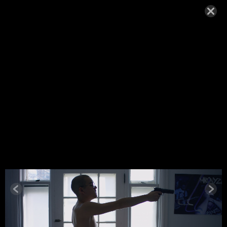
WOLFE10
NOVEMBER 24, 2021,