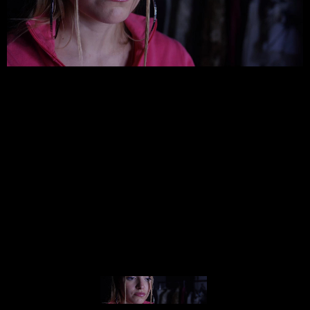
© MIGUEL HENRIQUES 2026. ALL RIGHTS RESERVED.