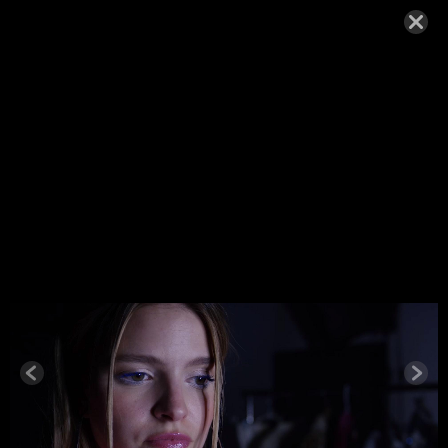
WOLFE-
T1_215_LA
YER.JPEG
MAY 25, 2022,