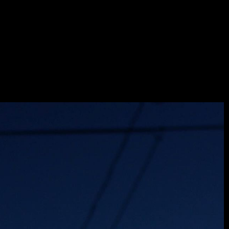
NUIT
LAYER