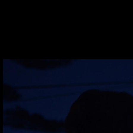
WOLF
MARC
.JPEG
MAY 25, 2022,