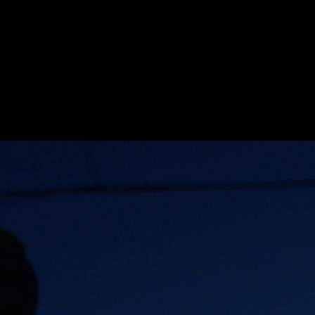
E_ISAAC
HE_101_