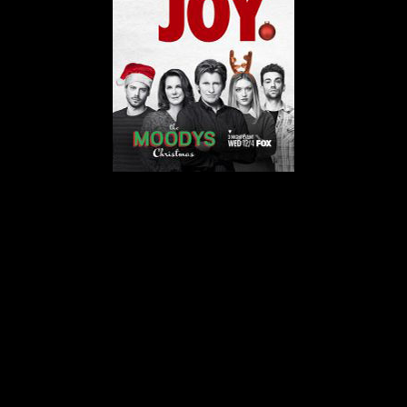
© MIGUEL HENRIQUES 2026. ALL RIGHTS RESERVED.
Moodys-200x300