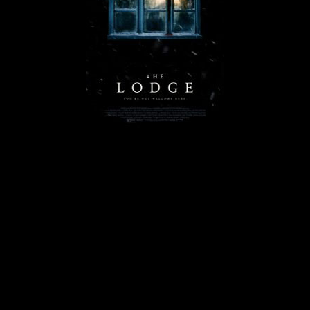
© MIGUEL HENRIQUES 2026. ALL RIGHTS RESERVED.
Lodge-200x300