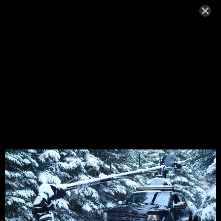
DSCF7321