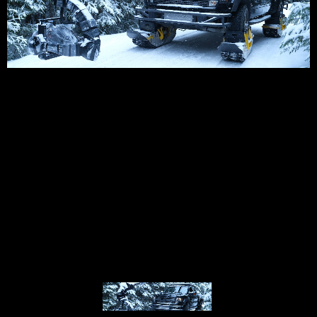
© MIGUEL HENRIQUES 2026. ALL RIGHTS RESERVED.