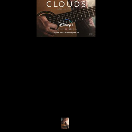
© MIGUEL HENRIQUES 2026. ALL RIGHTS RESERVED.