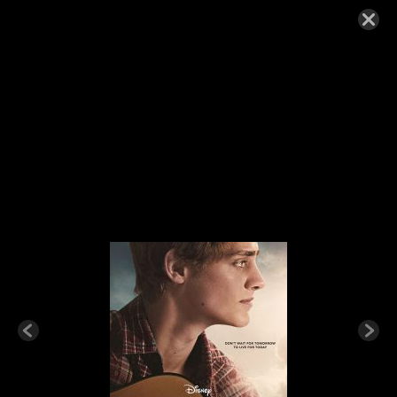
CLOUDS-200×300