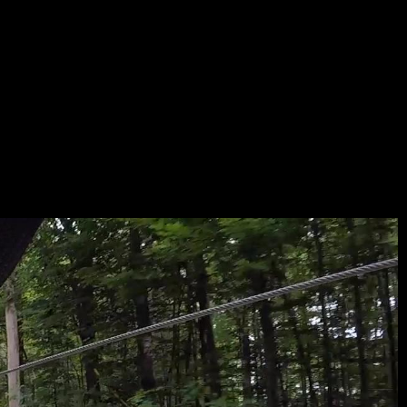
ANAR
D-
LAYER