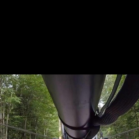
L_RUSSI
IGHTHEA
ON_183_