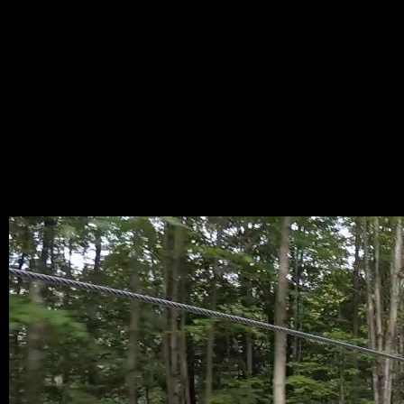
RAMT
M_FL
CAMI
.JPEG
MAY 25, 2022,