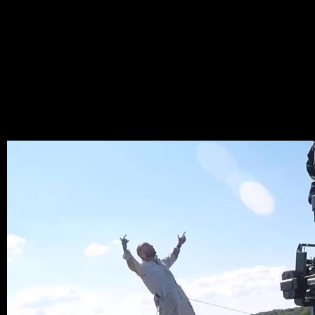
RAMT
LARY
_LAYE
MAY 25, 2022,