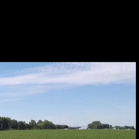
B_176