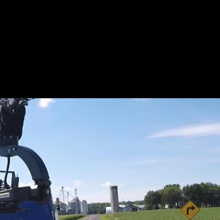
L_BTS-
KIDD_WE
R.JPEG