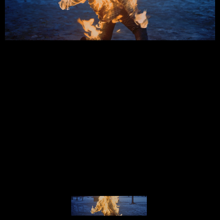
NARRATIVE CINEMATOGRAPHY
REEL 2025
© MIGUEL HENRIQUES 2026. ALL RIGHTS RESERVED.