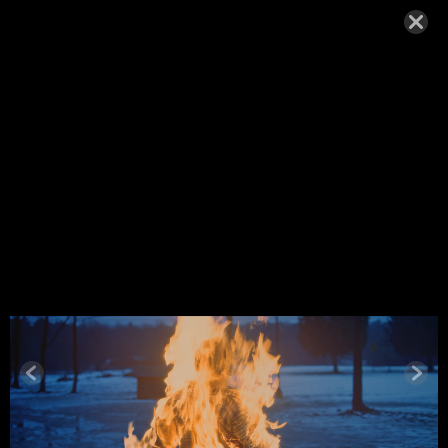
ANNA KIRI
2025-32
SEPTEMBER 9, 2025,