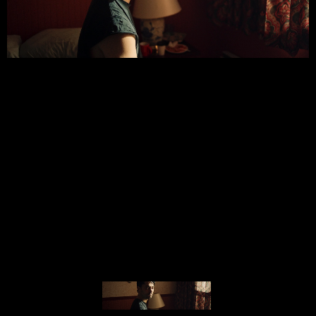
© MIGUEL HENRIQUES 2026. ALL RIGHTS RESERVED.