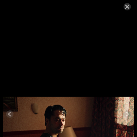
ANNA KIRI
2025-26
SEPTEMBER 9, 2025,