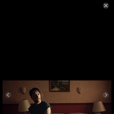
ANNA KIRI
2025-24
SEPTEMBER 9, 2025,