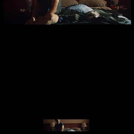
© MIGUEL HENRIQUES 2026. ALL RIGHTS RESERVED.