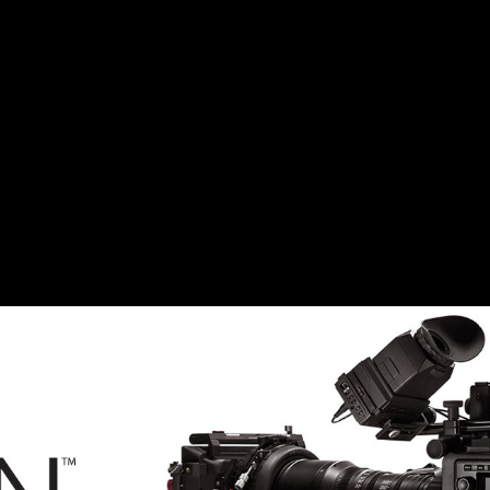
ELHENRI
-CION_F
4,