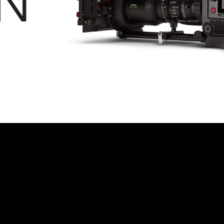
© MIGUEL HENRIQUES 2026. ALL RIGHTS RESERVED.