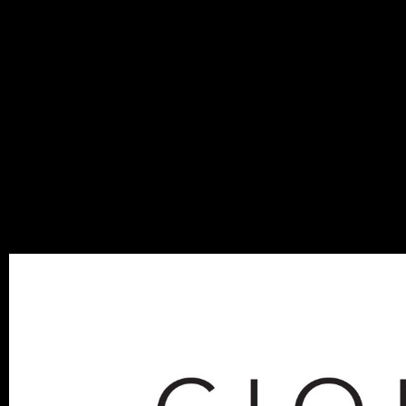
MIGU
BLOG
SEPTEMBER 23, 201