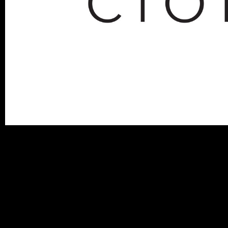
miguelhenriques_blog-cion_F