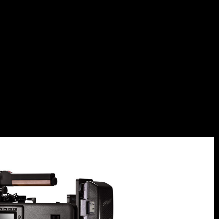
QUES_