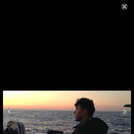
MIGUEL_H
ENRIQUES
-OCEAN2
MAY 6, 2020,