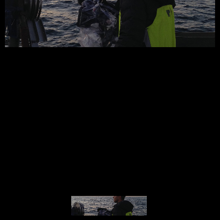
© MIGUEL HENRIQUES 2026. ALL RIGHTS RESERVED.