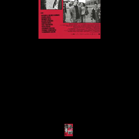
© MIGUEL HENRIQUES 2026. ALL RIGHTS RESERVED.