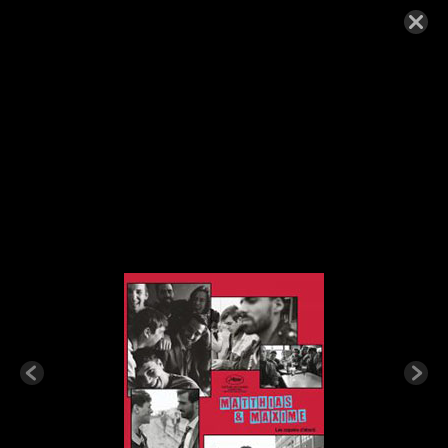
MATTHIAS-MAXIME-200×300