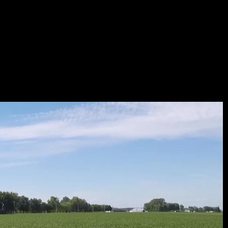
B_294