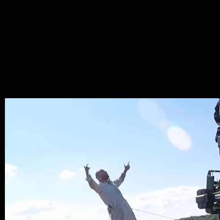
RAMT
LARY
_LAYE
MAI 25, 2022,