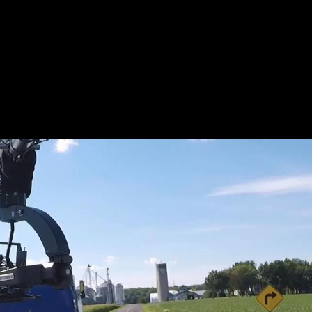
L_BTS-
KIDD_WE
R.JPEG