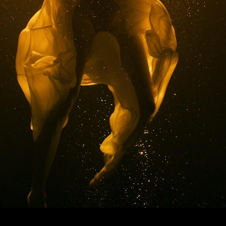
© MIGUEL HENRIQUES 2026. ALL RIGHTS RESERVED.