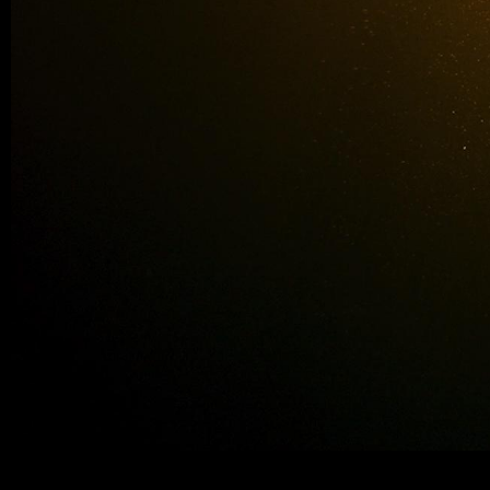
neorealite-water5_377_layer.jpeg