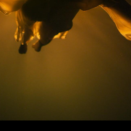
© MIGUEL HENRIQUES 2026. ALL RIGHTS RESERVED.