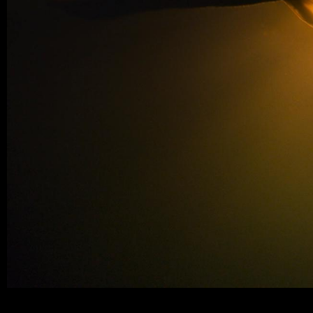
neorealite-water3_384_layer.jpeg