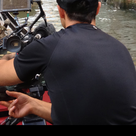
© MIGUEL HENRIQUES 2026. ALL RIGHTS RESERVED.