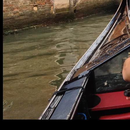
miguelhenriques_blog-venice_F