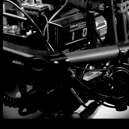
Miguel_About_06