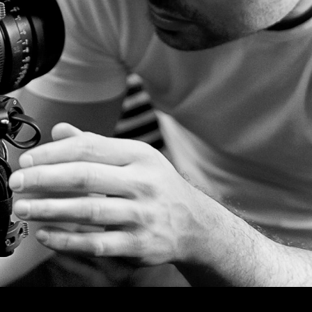
© MIGUEL HENRIQUES 2026. ALL RIGHTS RESERVED.