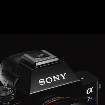
500_WVX
E_5-1200