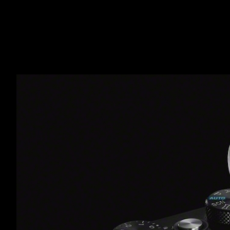
CX78
IMAG
MAI 29, 2014,