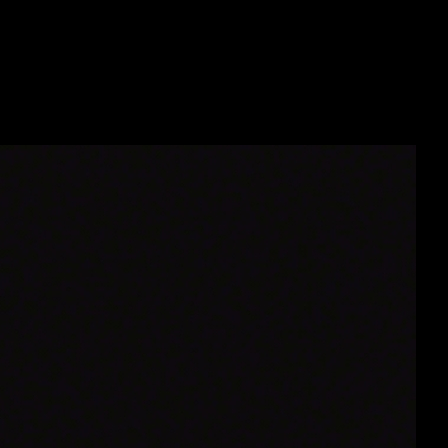
9111_