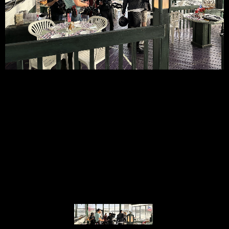
© MIGUEL HENRIQUES 2026. ALL RIGHTS RESERVED.