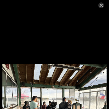
IMG_4937