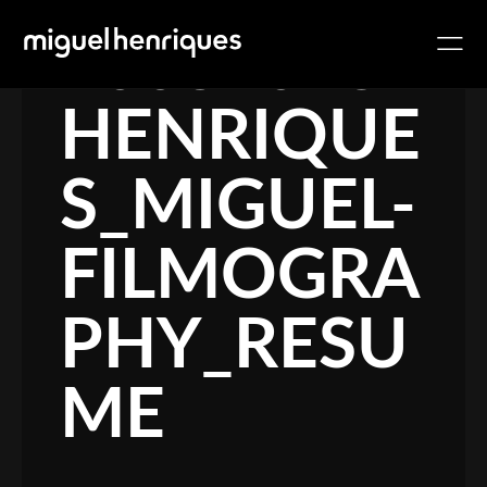
10032018-
HENRIQUE
S_MIGUEL-
FILMOGRA
PHY_RESU
ME