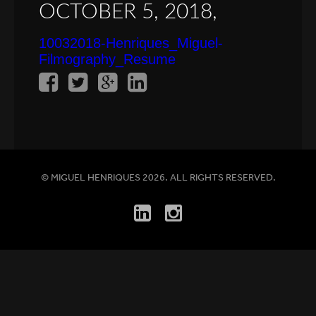
OCTOBER 5, 2018,
10032018-Henriques_Miguel-
Filmography_Resume
© MIGUEL HENRIQUES 2026. ALL RIGHTS RESERVED.