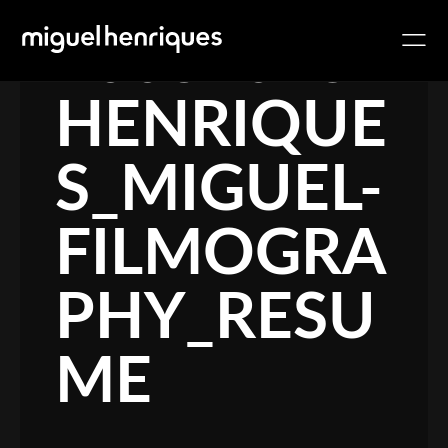
10032018-
HENRIQUE
S_MIGUEL-
FILMOGRA
PHY_RESU
ME