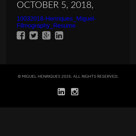
OCTOBER 5, 2018,
10032018-Henriques_Miguel-
Filmography_Resume
© MIGUEL HENRIQUES 2026. ALL RIGHTS RESERVED.