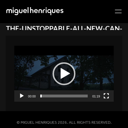
THE-UNSTOPPABLE-ALL-NEW-CAN-
AM-
DEFENDER_MEDIA_XPST_6MLJ_E_001_
Video
1080P
Player
00:00
01:19
© MIGUEL HENRIQUES 2026. ALL RIGHTS RESERVED.