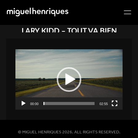
LARY KIDD – TOUT VA BIEN
Video
Player
00:00
02:55
© MIGUEL HENRIQUES 2026. ALL RIGHTS RESERVED.