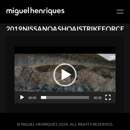
2019NISSANQASHQAISTRIKEFORCE
Video
Player
00:00
00:30
© MIGUEL HENRIQUES 2026. ALL RIGHTS RESERVED.