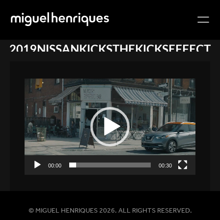
2019NISSANKICKSTHEKICKSEFFECT
Video
Player
00:00
00:30
© MIGUEL HENRIQUES 2026. ALL RIGHTS RESERVED.